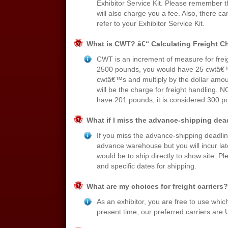
Exhibitor Service Kit. Please remember t
will also charge you a fee. Also, there ca
refer to your Exhibitor Service Kit.
What is CWT? â€“ Calculating Freight C
CWT is an increment of measure for freig
2500 pounds, you would have 25 cwtâ€™s.
cwtâ€™s and multiply by the dollar amoun
will be the charge for freight handling. 
have 201 pounds, it is considered 300 
What if I miss the advance-shipping dea
If you miss the advance-shipping deadline
advance warehouse but you will incur la
would be to ship directly to show site. Pl
and specific dates for shipping.
What are my choices for freight carriers?
As an exhibitor, you are free to use which
present time, our preferred carriers ar