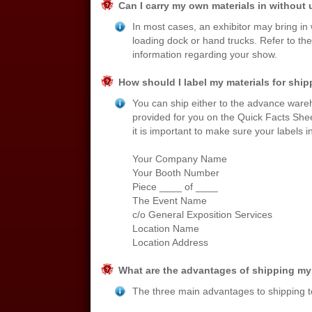
Can I carry my own materials in without 
In most cases, an exhibitor may bring in 
loading dock or hand trucks. Refer to the u
information regarding your show.
How should I label my materials for shi
You can ship either to the advance ware
provided for you on the Quick Facts Shee
it is important to make sure your labels i
Your Company Name
Your Booth Number
Piece ____ of ____
The Event Name
c/o General Exposition Services
Location Name
Location Address
What are the advantages of shipping my
The three main advantages to shipping t