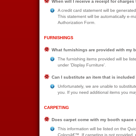
When will I receive a receipt for charges
A credit card statement will be generate
This statement will be automatically e-m
Authorization Form.
FURNISHINGS
What furnishings are provided with my 
The furnishing items provided will be lis
under 'Display Furniture'.
Can I substitute an item that is includ
Unfortunately, we are unable to substit
you. If you need additional items you may
CARPETING
Does carpet come with my booth space or 
This information will be listed on the Qu
Colorsâ€™. If carpeting is not provided,