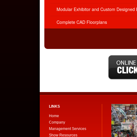
Modular Exhibitor and Custom Designed E
Complete CAD Floorplans
LINKS
Home
Company
Management Services
Show Resources