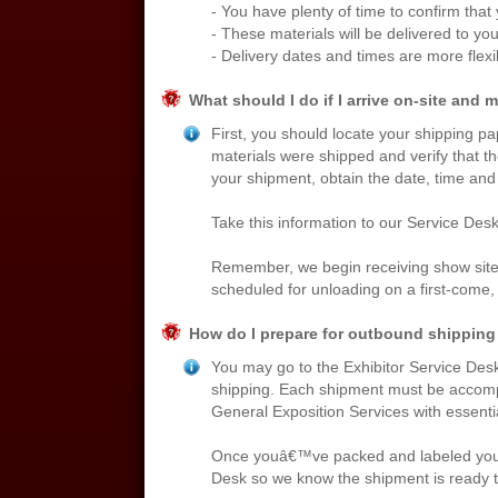
- You have plenty of time to confirm that
- These materials will be delivered to your
- Delivery dates and times are more flexi
What should I do if I arrive on-site and 
First, you should locate your shipping pa
materials were shipped and verify that th
your shipment, obtain the date, time and
Take this information to our Service Desk
Remember, we begin receiving show site 
scheduled for unloading on a first-come, f
How do I prepare for outbound shipping 
You may go to the Exhibitor Service Desk 
shipping. Each shipment must be accompan
General Exposition Services with essenti
Once youâ€™ve packed and labeled your ma
Desk so we know the shipment is ready t