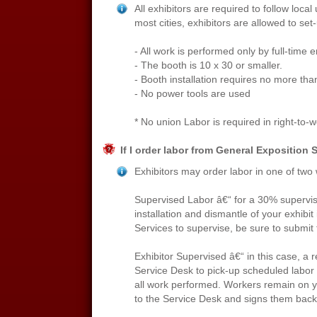
All exhibitors are required to follow local
most cities, exhibitors are allowed to set
- All work is performed only by full-time
- The booth is 10 x 30 or smaller.
- Booth installation requires no more tha
- No power tools are used
* No union Labor is required in right-to-wor
If I order labor from General Exposition 
Exhibitors may order labor in one of two
Supervised Labor â€“ for a 30% supervisi
installation and dismantle of your exhibi
Services to supervise, be sure to submit t
Exhibitor Supervised â€“ in this case, a
Service Desk to pick-up scheduled labor 
all work performed. Workers remain on yo
to the Service Desk and signs them back