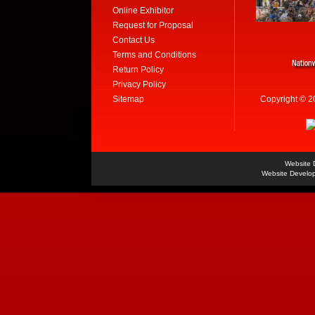
Online Exhibitor
Request for Proposal
Contact Us
Terms and Conditions
Return Policy
Privacy Policy
Sitemap
Copyright © 2
Website 
Website Develo