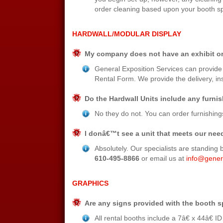
order cleaning based upon your booth sp
HARDWALL/MODULAR DISPLAY
My company does not have an exhibit or
General Exposition Services can provide 
Rental Form. We provide the delivery, inst
Do the Hardwall Units include any furni
No they do not. You can order furnishin
I donâ€™t see a unit that meets our nee
Absolutely. Our specialists are standing b
610-495-8866
or email us at
info@gener
GRAPHICS
Are any signs provided with the booth 
All rental booths include a 7â€ x 44â€