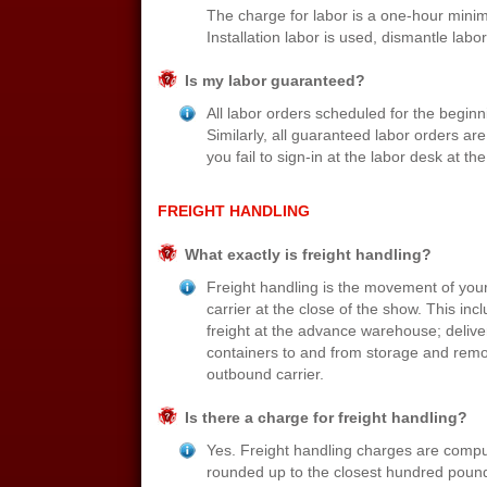
The charge for labor is a one-hour mini
Installation labor is used, dismantle labor
Is my labor guaranteed?
All labor orders scheduled for the begin
Similarly, all guaranteed labor orders 
you fail to sign-in at the labor desk at t
FREIGHT HANDLING
What exactly is freight handling?
Freight handling is the movement of your 
carrier at the close of the show. This in
freight at the advance warehouse; deliver
containers to and from storage and remov
outbound carrier.
Is there a charge for freight handling?
Yes. Freight handling charges are compu
rounded up to the closest hundred pound