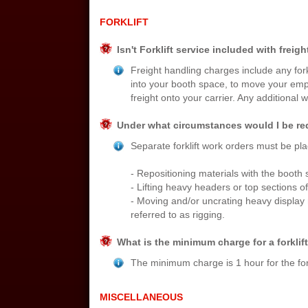
FORKLIFT
Isn't Forklift service included with freig
Freight handling charges include any for
into your booth space, to move your empt
freight onto your carrier. Any additional 
Under what circumstances would I be requ
Separate forklift work orders must be pla
- Repositioning materials with the booth 
- Lifting heavy headers or top sections of
- Moving and/or uncrating heavy display
referred to as rigging.
What is the minimum charge for a forklif
The minimum charge is 1 hour for the fork
MISCELLANEOUS