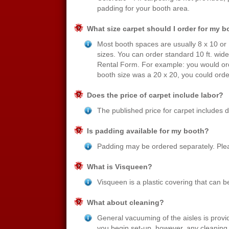
padding for your booth area.
What size carpet should I order for my 
Most booth spaces are usually 8 x 10 or
sizes. You can order standard 10 ft. wide
Rental Form. For example: you would orde
booth size was a 20 x 20, you could orde
Does the price of carpet include labor?
The published price for carpet includes de
Is padding available for my booth?
Padding may be ordered separately. Plea
What is Visqueen?
Visqueen is a plastic covering that can be
What about cleaning?
General vacuuming of the aisles is provi
you begin set-up, however, any cleaning