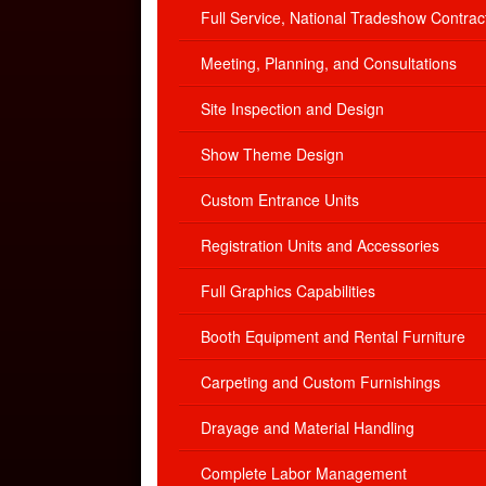
Full Service, National Tradeshow Contrac
Meeting, Planning, and Consultations
Site Inspection and Design
Show Theme Design
Custom Entrance Units
Registration Units and Accessories
Full Graphics Capabilities
Booth Equipment and Rental Furniture
Carpeting and Custom Furnishings
Drayage and Material Handling
Complete Labor Management