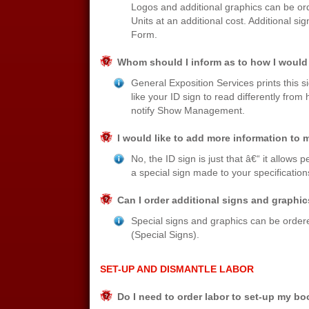
Logos and additional graphics can be or
Units at an additional cost. Additional 
Form.
Whom should I inform as to how I would 
General Exposition Services prints this 
like your ID sign to read differently fro
notify Show Management.
I would like to add more information to m
No, the ID sign is just that â€“ it allows
a special sign made to your specification
Can I order additional signs and graphi
Special signs and graphics can be ordered
(Special Signs).
SET-UP AND DISMANTLE LABOR
Do I need to order labor to set-up my b