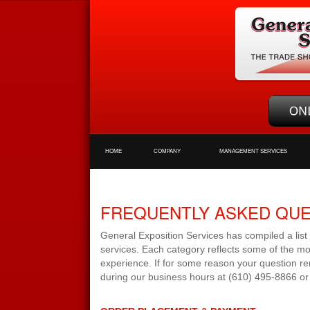
HOME
COMPANY
MANAGEMENT SERVICES
FREQUENTLY ASKED QU
General Exposition Services has compiled a list
services. Each category reflects some of the mo
experience. If for some reason your question re
during our business hours at (610) 495-8866 or