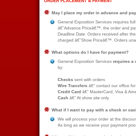
ORDER PLACEMENT & PAYMENT
May I place my order in advance and pay 
General Exposition Services requires ful
â€˜Advance Priceâ€™, the order and pay
Deadline Date. Orders received after the
charged â€˜Show Priceâ€™. Orders unacc
What options do I have for payment?
General Exposition Services
requires a v
by:
Checks
sent with orders
Wire Transfers
â€“ contact our office fo
Credit Card
â€“ MasterCard, Visa & Ame
Cash
â€“ At show site only
What if I want to pay with a check or c
We will process your order at the discoun
As long as we receive your payment prior