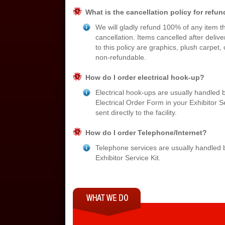
What is the cancellation policy for refu
We will gladly refund 100% of any item th
cancellation. Items cancelled after deliv
to this policy are graphics, plush carpet,
non-refundable.
How do I order electrical hook-up?
Electrical hook-ups are usually handled b
Electrical Order Form in your Exhibitor S
sent directly to the facility.
How do I order Telephone/Internet?
Telephone services are usually handled by
Exhibitor Service Kit.